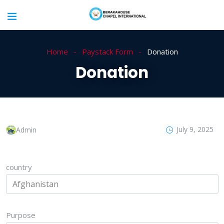
Home
Paystack Form
Donation
Donation
July 9, 2025
Admin
country
Purpose