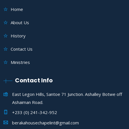
Home
About Us
History
Contact Us
Ministries
Contact Info
East Legon Hills, Santoe 71 Junction. Ashalley Botwe off
Ashaiman Road.
+233 (0) 241-342-952
berakahousechapelint@gmail.com