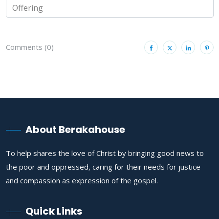
Comments (0)
About Berakahouse
To help shares the love of Christ by bringing good news to
the poor and oppressed, caring for their needs for justice
and compassion as expression of the gospel.
Quick Links