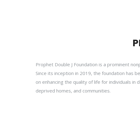
P
Prophet Double J Foundation is a prominent non
Since its inception in 2019, the foundation has b
on enhancing the quality of life for individuals 
deprived homes, and communities.