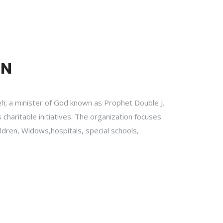
ON
h; a minister of God known as Prophet Double J.
 charitable initiatives. The organization focuses
ildren, Widows,hospitals, special schools,