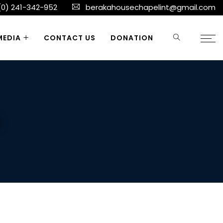
(0) 241-342-952
berakahousechapelint@gmail.com
MEDIA
CONTACT US
DONATION