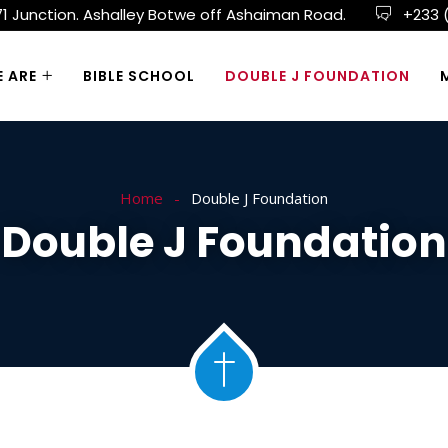
 71 Junction. Ashalley Botwe off Ashaiman Road.
+233 
 ARE
BIBLE SCHOOL
DOUBLE J FOUNDATION
Home
Double J Foundation
Double J Foundation