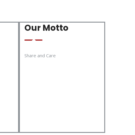
Our Motto
Share and Care