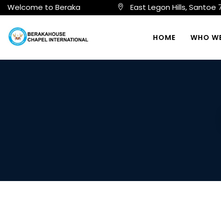
Welcome to Beraka
East Legon Hills, Santoe
HOME
WHO WE