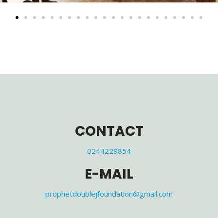
CONTACT
0244229854
E-MAIL
prophetdoublejfoundation@gmail.com