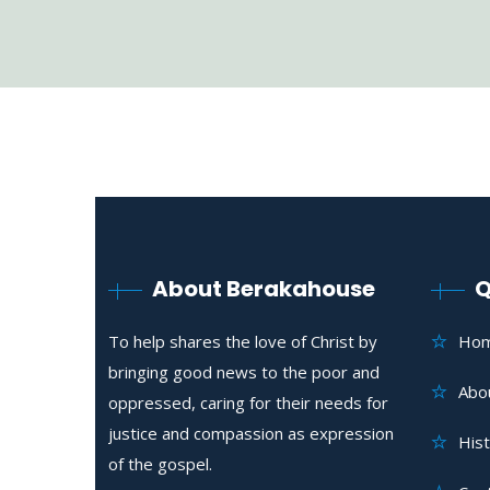
About Berakahouse
Q
To help shares the love of Christ by
Ho
bringing good news to the poor and
Abo
oppressed, caring for their needs for
justice and compassion as expression
His
of the gospel.