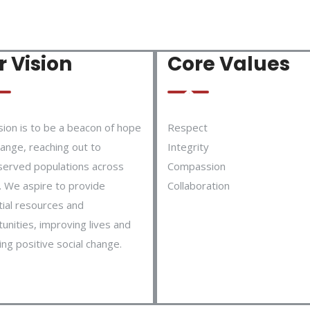
 Vision
Core Values
sion is to be a beacon of hope
Respect
ange, reaching out to
Integrity
served populations across
Compassion
 We aspire to provide
Collaboration
ial resources and
unities, improving lives and
ing positive social change.