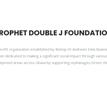
ROPHET DOUBLE J FOUNDATI
profit organization established by Bishop Dr.Andrews Dela Buame
een dedicated to making a significant social impact through various
in deprived areas across Ghana by supporting orphanages,Street ch