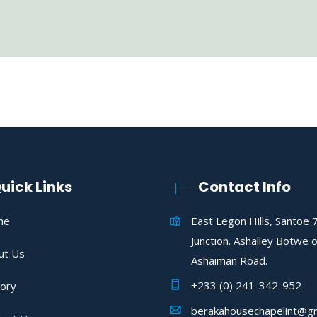
uick Links
Contact Info
me
East Legon Hills, Santoe 
Junction. Ashalley Botwe o
ut Us
Ashaiman Road.
+233 (0) 241-342-952
tory
berakahousechapelint@gm