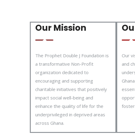
Our Mission
Our
The Prophet Double J Foundation is
Our vi
a transformative Non-Profit
and ch
organization dedicated to
under
encouraging and supporting
Ghana.
charitable initiatives that positively
essent
impact social well-being and
opport
enhance the quality of life for the
foster
underprivileged in deprived areas
across Ghana.