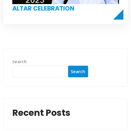
ALTAR CELEBRATION
Search
Search
Recent Posts