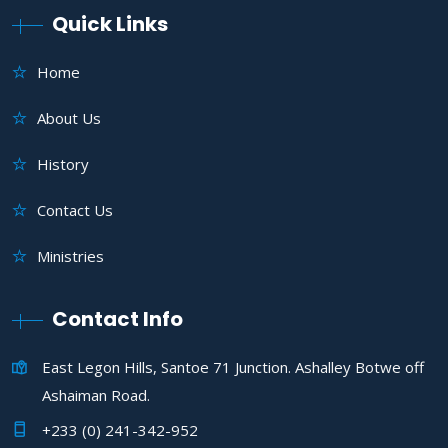
Quick Links
Home
About Us
History
Contact Us
Ministries
Contact Info
East Legon Hills, Santoe 71 Junction. Ashalley Botwe off
Ashaiman Road.
+233 (0) 241-342-952