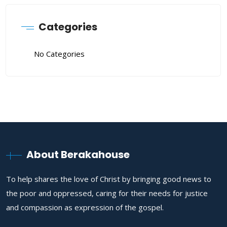
Categories
No Categories
About Berakahouse
To help shares the love of Christ by bringing good news to
the poor and oppressed, caring for their needs for justice
and compassion as expression of the gospel.