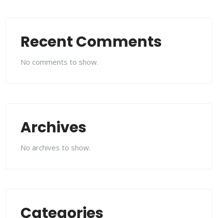
Recent Comments
No comments to show.
Archives
No archives to show.
Categories