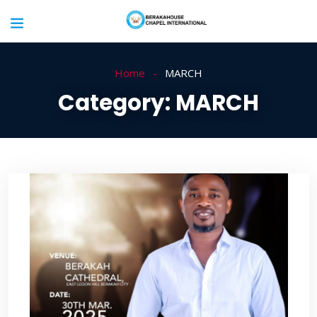
Home
MARCH
Category:
MARCH