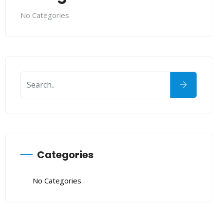
No Categories
Categories
No Categories