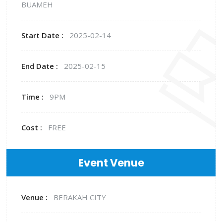
BUAMEH
Start Date :
2025-02-14
End Date :
2025-02-15
Time :
9PM
Cost :
FREE
Event Venue
Venue :
BERAKAH CITY