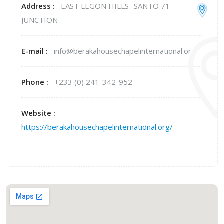
Address :
EAST LEGON HILLS- SANTO 71
JUNCTION
E-mail :
info@berakahousechapelinternational.org
Phone :
+233 (0) 241-342-952
Website :
https://berakahousechapelinternational.org/