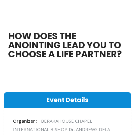
HOW DOES THE
ANOINTING LEAD YOU TO
CHOOSE A LIFE PARTNER?
Event Details
Organizer :
BERAKAHOUSE CHAPEL
INTERNATIONAL
BISHOP Dr. ANDREWS DELA