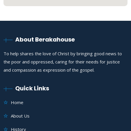
About Berakahouse
To help shares the love of Christ by bringing good news to
the poor and oppressed, caring for their needs for justice
and compassion as expression of the gospel.
Quick Links
Home
About Us
History