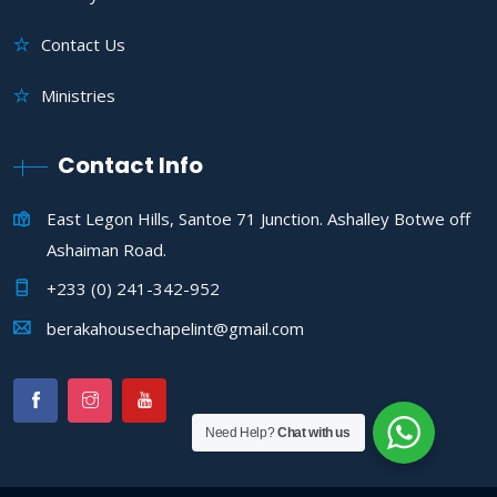
Contact Us
Ministries
Contact Info
East Legon Hills, Santoe 71 Junction. Ashalley Botwe off
Ashaiman Road.
+233 (0) 241-342-952
berakahousechapelint@gmail.com
Need Help?
Chat with us