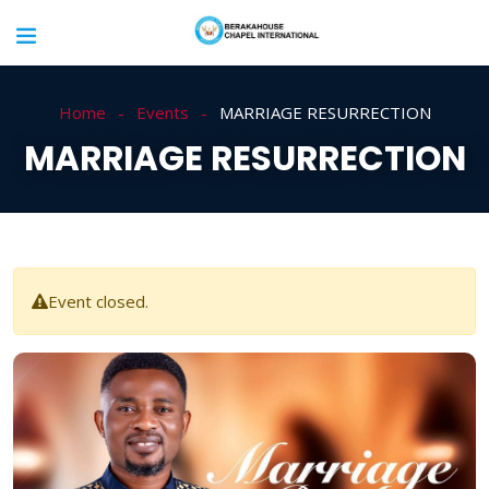
Home
Events
MARRIAGE RESURRECTION
MARRIAGE RESURRECTION
Event closed.