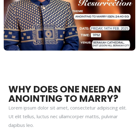
WHY DOES ONE NEED AN
ANOINTING TO MARRY?
Lorem ipsum dolor sit amet, consectetur adipiscing elit.
Ut elit tellus, luctus nec ullamcorper mattis, pulvinar
dapibus leo.