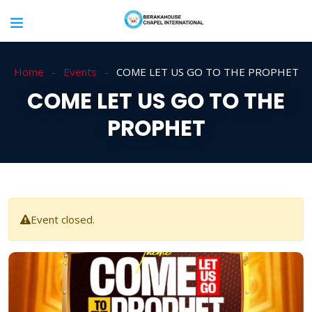
Home
Events
COME LET US GO TO THE PROPHET
COME LET US GO TO THE
PROPHET
Event closed.