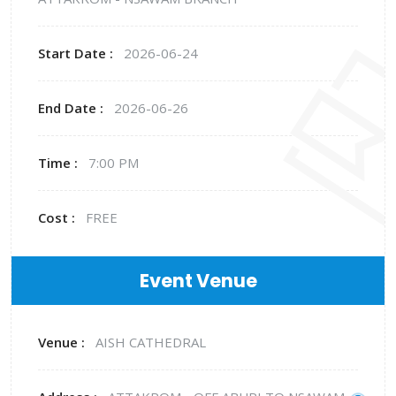
Start Date :
2026-06-24
End Date :
2026-06-26
Time :
7:00 PM
Cost :
FREE
Event Venue
Venue :
AISH CATHEDRAL