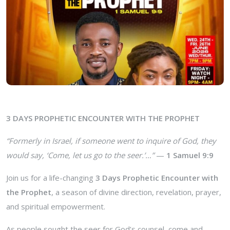
3 DAYS PROPHETIC ENCOUNTER WITH THE PROPHET
“Formerly in Israel, if someone went to inquire of God, they
would say, ‘Come, let us go to the seer.’…”
—
1 Samuel 9:9
Join us for a life-changing
3 Days Prophetic Encounter with
the Prophet
, a season of divine direction, revelation, prayer,
and spiritual empowerment.
As people sought the seer for God’s counsel, come and