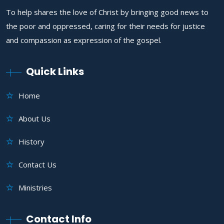
To help shares the love of Christ by bringing good news to
the poor and oppressed, caring for their needs for justice
and compassion as expression of the gospel.
Quick Links
Home
About Us
History
Contact Us
Ministries
Contact Info