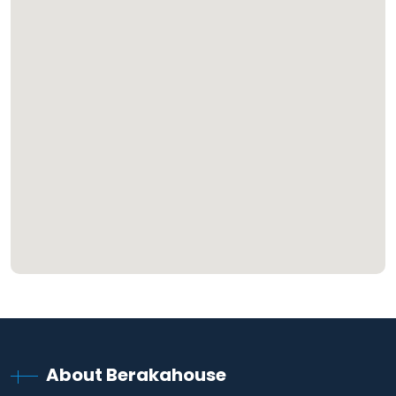
About Berakahouse