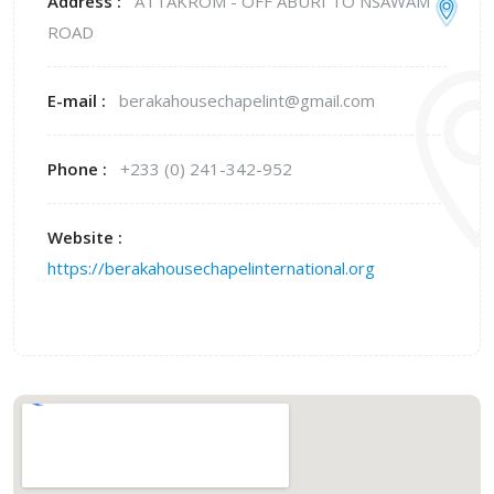
Address :
ATTAKROM - OFF ABURI TO NSAWAM
ROAD
E-mail :
berakahousechapelint@gmail.com
Phone :
+233 (0) 241-342-952
Website :
https://berakahousechapelinternational.org