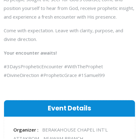
position yourself to hear from God, receive prophetic insight,
and experience a fresh encounter with His presence.
Come with expectation. Leave with clarity, purpose, and
divine direction.
Your encounter awaits!
#3DaysPropheticEncounter #WithTheProphet
#DivineDirection #PropheticGrace #1Samuel99
Event Details
Organizer :
BERAKAHOUSE CHAPEL INT'L
ATTAKROM - NSAWAM BRANCH